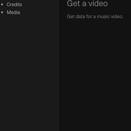
Get a video
Credits
Media
Get data for a music video.