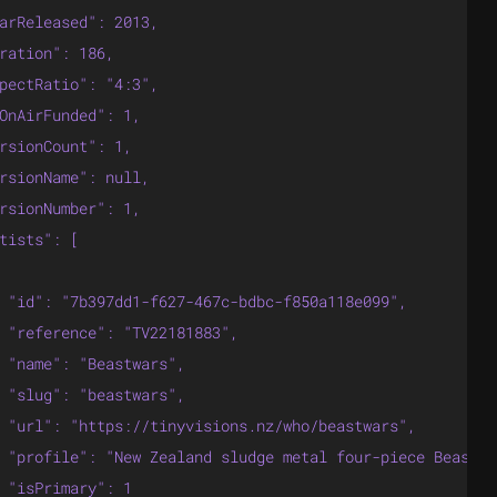
arReleased": 2013,

ration": 186,

pectRatio": "4:3",

OnAirFunded": 1,

rsionCount": 1,

rsionName": null,

rsionNumber": 1,

tists": [

 "id": "7b397dd1-f627-467c-bdbc-f850a118e099",

 "reference": "TV22181883",

 "name": "Beastwars",

 "slug": "beastwars",

 "url": "https://tinyvisions.nz/who/beastwars",

 "profile": "New Zealand sludge metal four-piece Beastwa
 "isPrimary": 1
