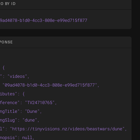
O BY ID
9ad4078-b1d0-4cc3-808e-e99ed715f877
SPONSE
 {

": "videos",

 "09ad4078-b1d0-4cc3-808e-e99ed715f877",

ibutes": {

ference": "TV24710765",

ngTitle": "Dune",

ngSlug": "dune",

l": "https://tinyvisions.nz/videos/beastwars/dune",

nopsis": null,
