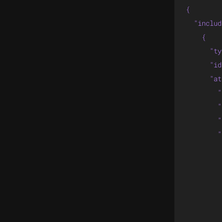
{

  "includ
    {

      "ty
      "id
      "at
        "
        "
        "
        "
         
         
         
         
         
         