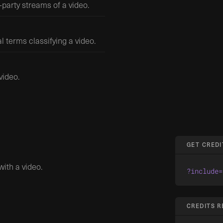
-party streams of a video.
l terms classifying a video.
video.
GET CREDI
ith a video.
?include=
CREDITS 