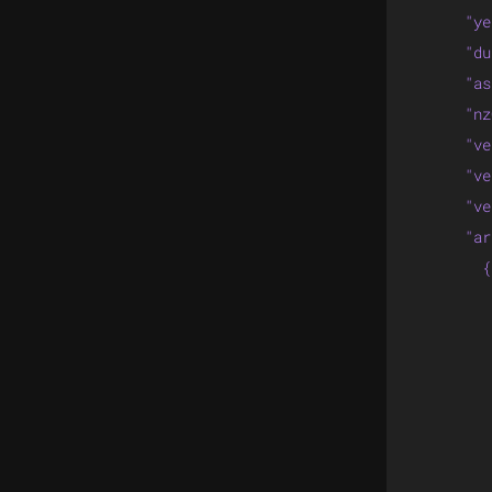
      "ye
      "du
      "as
      "nz
      "ve
      "ve
      "ve
      "ar
        {

         
         
         
         
         
         
         