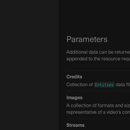
Parameters
Additional data can be return
appended to the resource requ
Credits
Collection of
data fi
Entities
Images
A collection of formats and si
representative of a video’s con
Streams