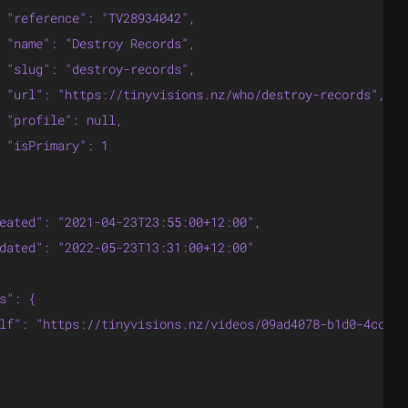
 "reference": "TV28934042",

 "name": "Destroy Records",

 "slug": "destroy-records",

 "url": "https://tinyvisions.nz/who/destroy-records",

 "profile": null,

 "isPrimary": 1

eated": "2021-04-23T23:55:00+12:00",

dated": "2022-05-23T13:31:00+12:00"

s": {

lf": "https://tinyvisions.nz/videos/09ad4078-b1d0-4cc3-8