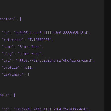
rectors": [

 "id": "bd6b95e4-eac5-4111-b3e0-3888c08b181d",

 "reference": "TV19889265",

 "name": "Simon Ward",

 "slug": "simon-ward",

 "url": "https://tinyvisions.nz/who/simon-ward",

 "profile": null,

 "isPrimary": 1

bels": [

 "id": "7a7d99f6-74fc-4161-9304-f9da8b6d4c9c",
