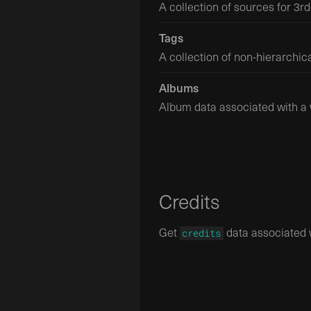
A collection of sources for 3rd
Tags
A collection of non-hierarchica
Albums
Album data associated with a 
Credits
Get
data associated w
credits