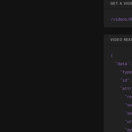
GET A VIDE
/videos/0
VIDEO RE
{

  "data":
    "type
    "id":
    "attr
      "re
      "so
      "so
      "ur
      "sy