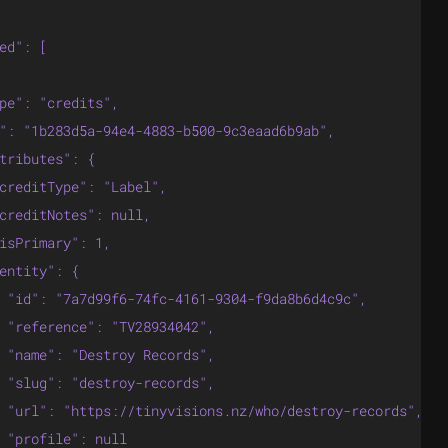
ed": [

pe": "credits",

": "1b283d5a-94e4-4883-b500-9c3eaad6b9ab",

tributes": {

creditType": "Label",

creditNotes": null,

isPrimary": 1,

entity": {

 "id": "7a7d99f6-74fc-4161-9304-f9da8b6d4c9c",

 "reference": "TV28934042",

 "name": "Destroy Records",

 "slug": "destroy-records",

 "url": "https://tinyvisions.nz/who/destroy-records",

 "profile": null
