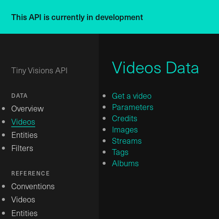
This API is currently in development
Videos Data
Tiny Visions API
Get a video
DATA
Parameters
Overview
Credits
Videos
Images
Entities
Streams
Filters
Tags
Albums
REFERENCE
Conventions
Videos
Entities