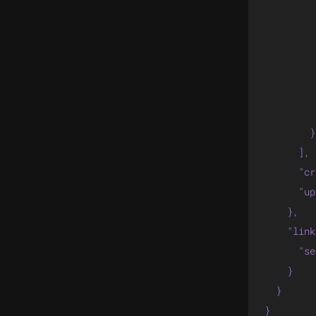
         
         
         
         
         
         
        }

      ],

      "cr
      "up
    },

    "link
      "se
    }

  }

}