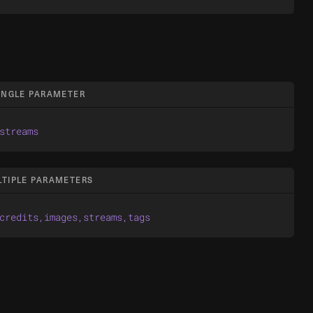
SINGLE PARAMETER
streams
LTIPLE PARAMETERS
credits,images,streams,tags