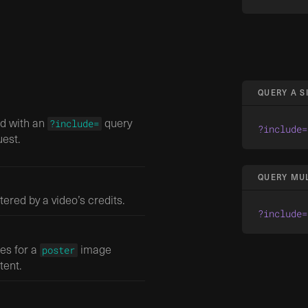
QUERY A 
ed with an
query
?include=
?include=
est.
QUERY MU
ltered by a video’s credits.
?include=
zes for a
image
poster
tent.