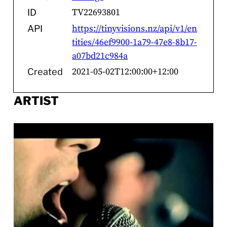
TV22693801
ID
https://tinyvisions.nz/api/v1/en
API
tities/46ef9900-1a79-47e8-8b17-
a07bd21c984a
2021-05-02T12:00:00+12:00
Created
ARTIST