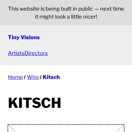
This website is being built in public — next time
it might look a little nicer!
Tiny Visions
Artists
Directors
Home
Who
Kitsch
KITSCH