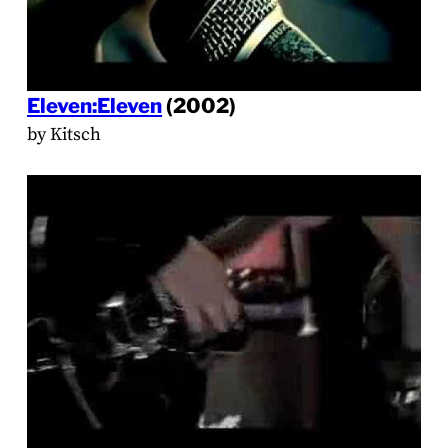
Eleven:Eleven
(2002)
by Kitsch