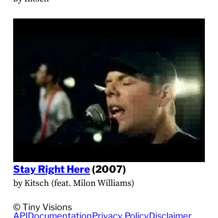
Stay Right Here
(2007)
by Kitsch (feat. Milon Williams)
© Tiny Visions
API
Documentation
Privacy Policy
Disclaimer