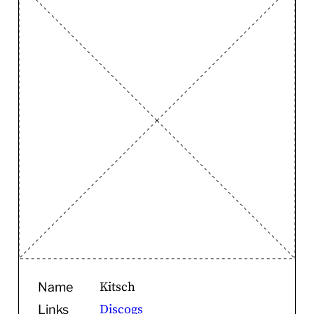
Kitsch
Name
Discogs
Links