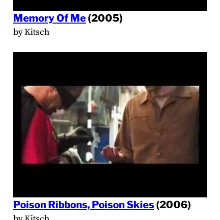
Memory Of Me
(2005)
by Kitsch
Poison Ribbons, Poison Skies
(2006)
by Kitsch