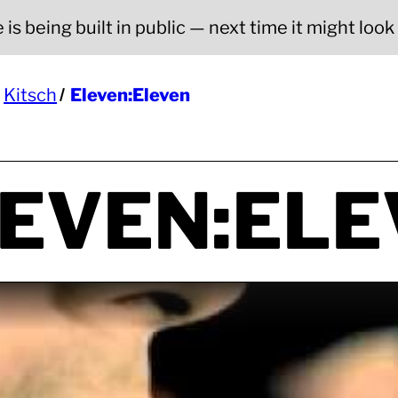
is being built in public — next time it might look a
Kitsch
Eleven:Eleven
EVEN:ELE