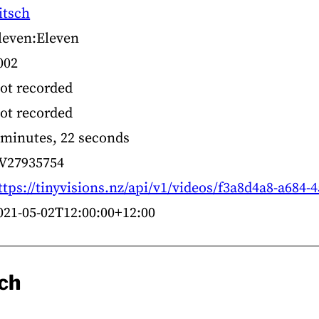
itsch
leven:Eleven
002
ot recorded
ot recorded
 minutes, 22 seconds
V27935754
ttps://tinyvisions.nz/api/v1/videos/f3a8d4a8-a684
021-05-02T12:00:00+12:00
sch