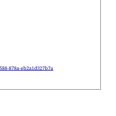
-4588-878a-eb2a1d327b7a