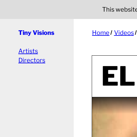
This website 
Tiny Visions
Home
Videos
Artists
Directors
EL