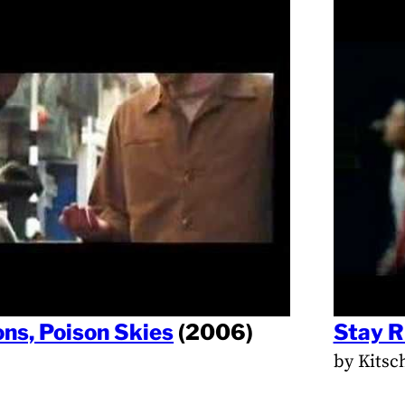
ns, Poison Skies
(2006)
Stay R
by Kitsc