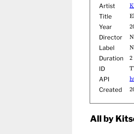
K
Artist
E
Title
2
Year
N
Director
N
Label
2
Duration
T
ID
h
API
2
Created
All by Kit