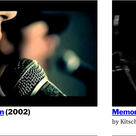
en
(2002)
Memor
by Kitsc