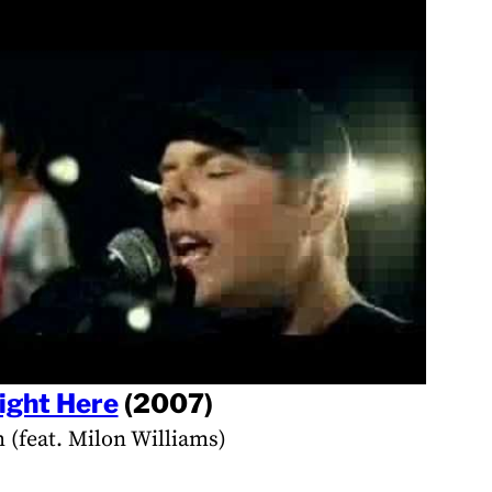
ight Here
(2007)
h (feat. Milon Williams)