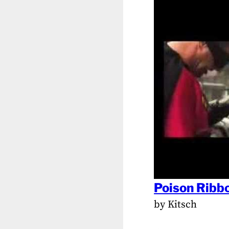
Poison Ribbo
by Kitsch