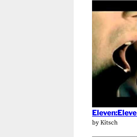
Eleven:Elev
by Kitsch