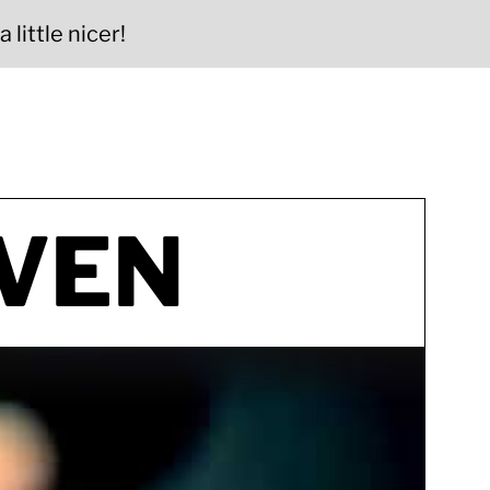
 little nicer!
VEN