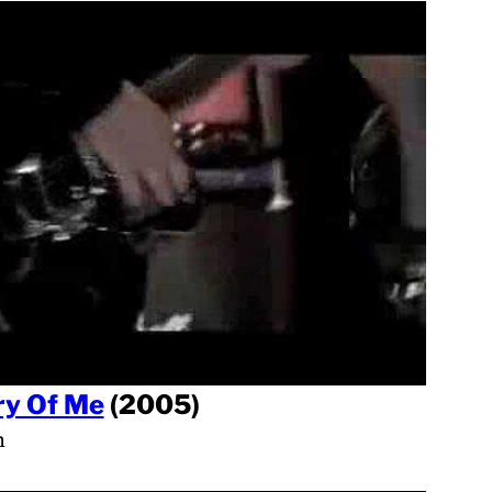
y Of Me
(2005)
h