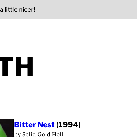
 little nicer!
ITH
Bitter Nest
(1994)
by Solid Gold Hell