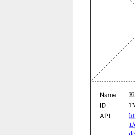
Ki
Name
T
ID
ht
API
1/
dc