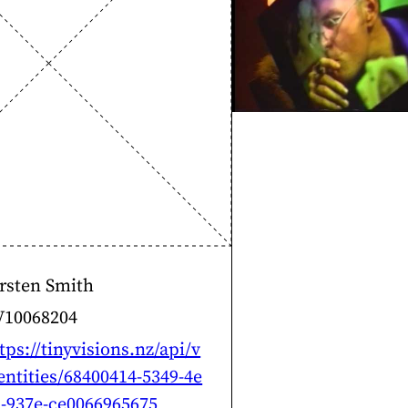
rsten Smith
V10068204
tps://tinyvisions.nz/api/v
entities/68400414-5349-4e
-937e-ce0066965675