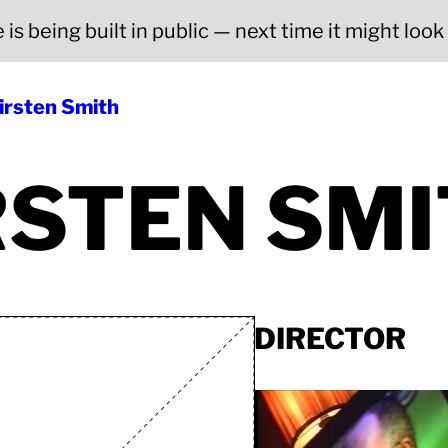
is being built in public — next time it might look a
irsten Smith
RSTEN SM
DIRECTOR