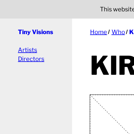
This website 
Tiny Visions
Home
Who
K
Artists
KI
Directors