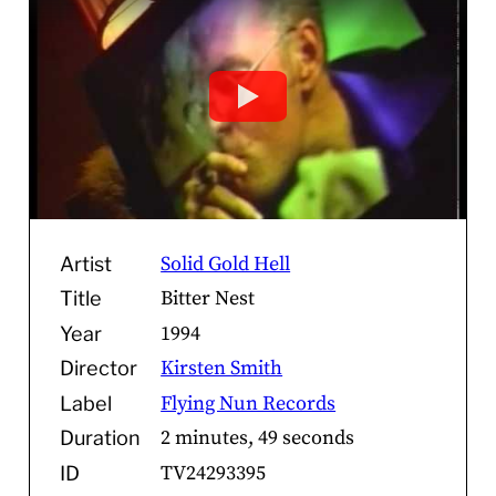
Solid Gold Hell
Artist
Bitter Nest
Title
1994
Year
Kirsten Smith
Director
Flying Nun Records
Label
2 minutes, 49 seconds
Duration
TV24293395
ID