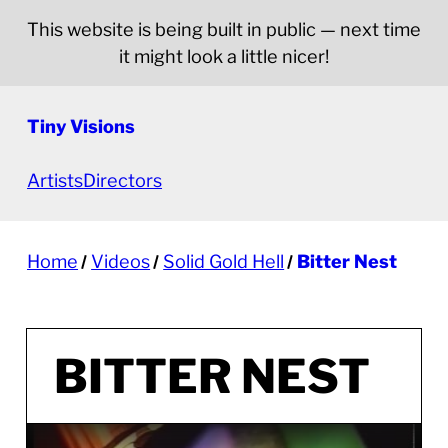
This website is being built in public — next time
it might look a little nicer!
Tiny Visions
Artists
Directors
Home
Videos
Solid Gold Hell
Bitter Nest
BITTER NEST