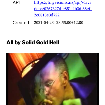
https://tinyvisions.nz/api/v1/vi
API
deos/0267327d-e851-4b36-88cf-
2c0813e3d722
2021-04-23T23:55:00+12:00
Created
All by Solid Gold Hell