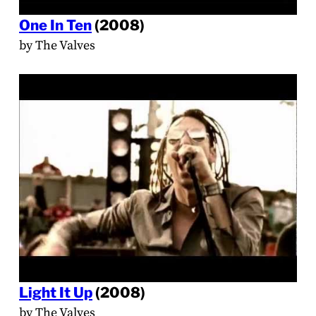
One In Ten
(2008)
by The Valves
Light It Up
(2008)
by The Valves