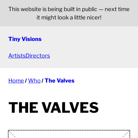
This website is being built in public — next time
it might look a little nicer!
Tiny Visions
Artists
Directors
Home
Who
The Valves
THE VALVES