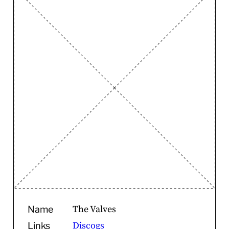
The Valves
Name
Discogs
Links