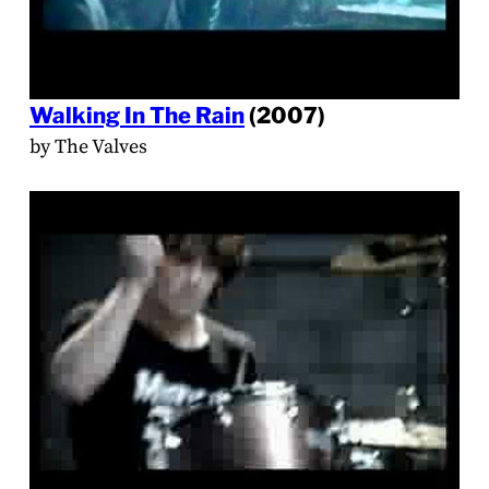
Walking In The Rain
(2007)
by The Valves