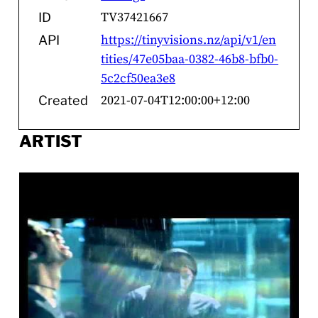
TV37421667
ID
https://tinyvisions.nz/api/v1/en
API
tities/47e05baa-0382-46b8-bfb0-
5c2cf50ea3e8
2021-07-04T12:00:00+12:00
Created
ARTIST