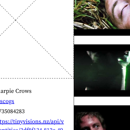
harpie Crows
scogs
V35084283
tps://tinyvisions.nz/api/v