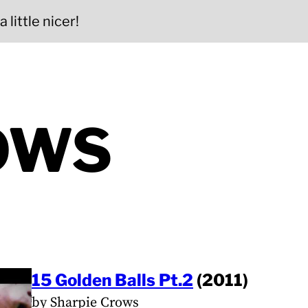
 little nicer!
OWS
15 Golden Balls Pt.2
(2011)
by Sharpie Crows