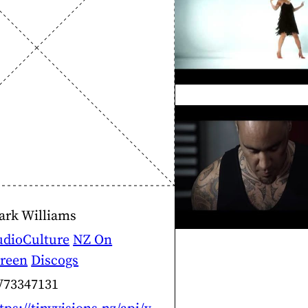
ark Williams
udioCulture
NZ On
creen
Discogs
V73347131