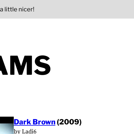
 little nicer!
AMS
Dark Brown
(2009)
by Ladi6