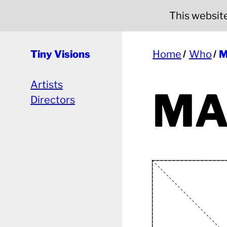
This website 
Tiny Visions
Home
Who
M
Artists
MA
Directors