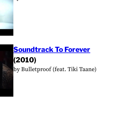
Soundtrack To Forever
(2010)
by Bulletproof (feat. Tiki Taane)