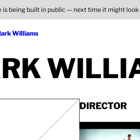
is being built in public — next time it might look a
ark Williams
RK WILLI
DIRECTOR