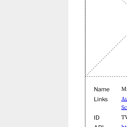
M
Name
A
Links
S
T
ID