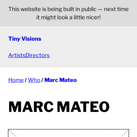
This website is being built in public — next time
it might look a little nicer!
Tiny Visions
Artists
Directors
Home
Who
Marc Mateo
MARC MATEO