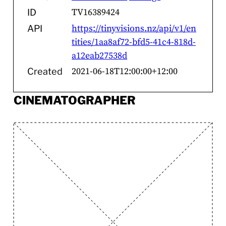
TV16389424
ID
https://tinyvisions.nz/api/v1/en
API
tities/1aa8af72-bfd5-41c4-818d-
a12eab27538d
2021-06-18T12:00:00+12:00
Created
CINEMATOGRAPHER