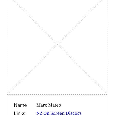
Marc Mateo
Name
NZ On Screen
Discogs
Links