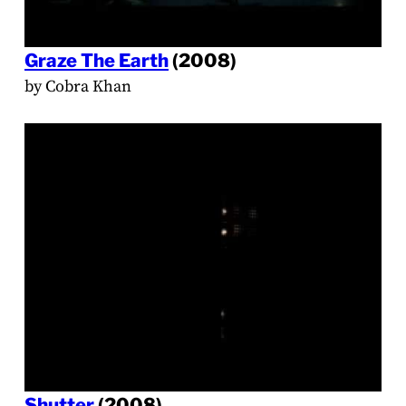
Graze The Earth
(2008)
by Cobra Khan
Shutter
(2008)