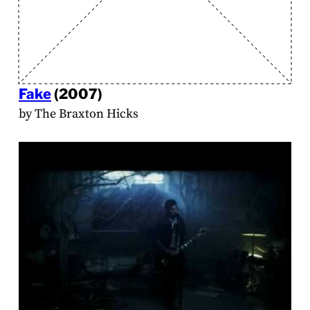
Fake
(2007)
by The Braxton Hicks