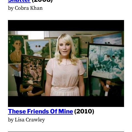
by Cobra Khan
These Friends Of Mine
(2010)
by Lisa Crawley