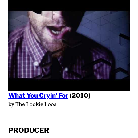
What You Cryin' For
(2010)
by The Lookie Loos
PRODUCER