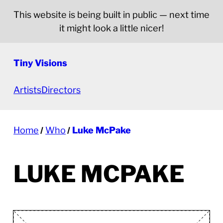
This website is being built in public — next time
it might look a little nicer!
Tiny Visions
Artists
Directors
Home
Who
Luke McPake
LUKE MCPAKE