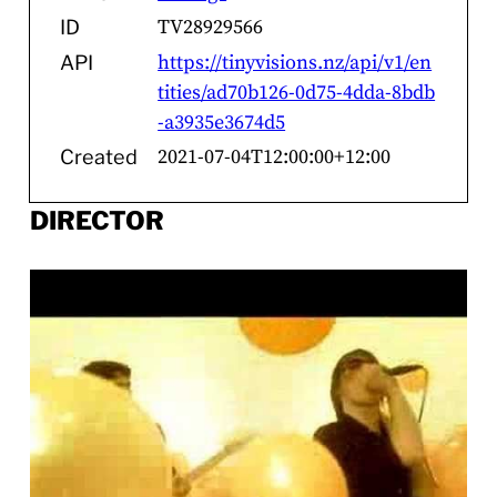
TV28929566
ID
https://tinyvisions.nz/api/v1/en
API
tities/ad70b126-0d75-4dda-8bdb
-a3935e3674d5
2021-07-04T12:00:00+12:00
Created
DIRECTOR