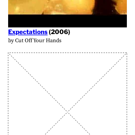
Expectations
(2006)
by Cut Off Your Hands