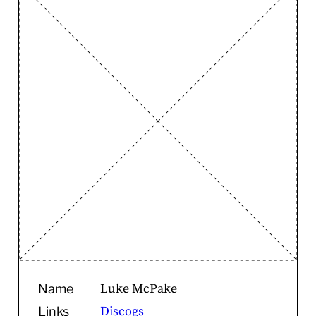
Luke McPake
Name
Discogs
Links