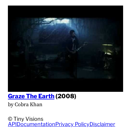
Graze The Earth
(2008)
by Cobra Khan
© Tiny Visions
API
Documentation
Privacy Policy
Disclaimer