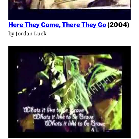
Here They Come, There They Go
(2004)
by Jordan Luck