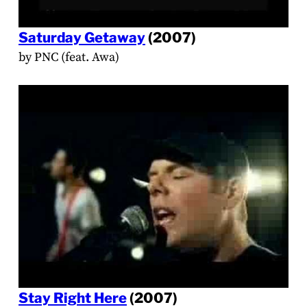
Saturday Getaway
(2007)
by PNC (feat. Awa)
Stay Right Here
(2007)