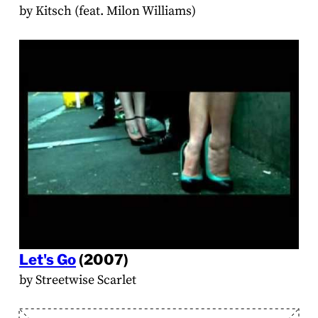
by Kitsch (feat. Milon Williams)
Let's Go
(2007)
by Streetwise Scarlet