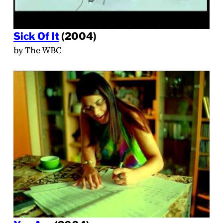
Sick Of It
(2004)
by The WBC