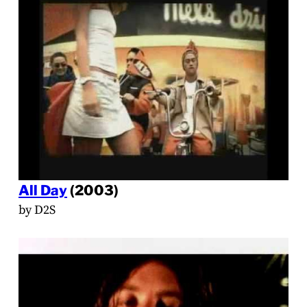
All Day
(2003)
by D2S