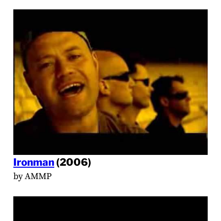
Ironman
(2006)
by AMMP