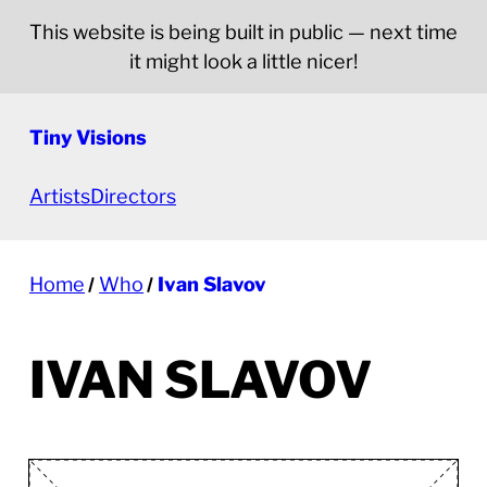
This website is being built in public — next time
it might look a little nicer!
Tiny Visions
Artists
Directors
Home
Who
Ivan Slavov
IVAN SLAVOV