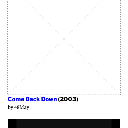
Come Back Down
(2003)
by 48May