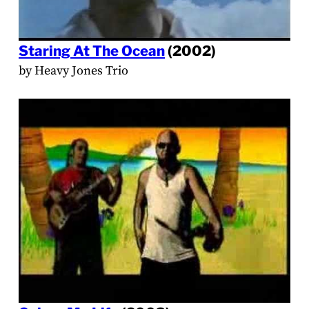
Staring At The Ocean
(2002)
by Heavy Jones Trio