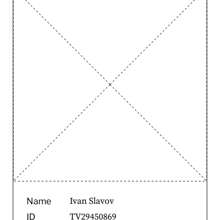
Ivan Slavov
Name
TV29450869
ID