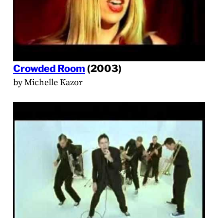
Crowded Room
(2003)
by Michelle Kazor