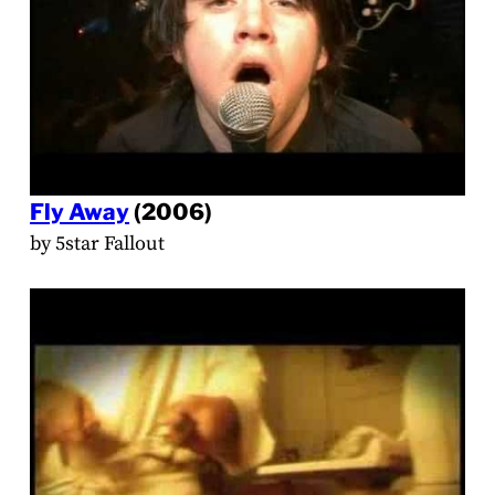
Fly Away
(2006)
by 5star Fallout