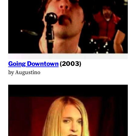
Going Downtown
(2003)
by Augustino