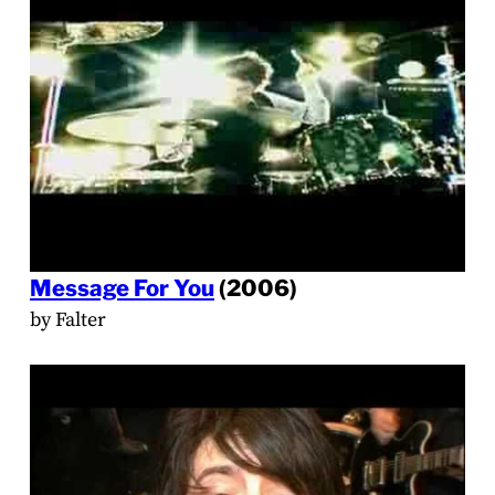
Message For You
(2006)
by Falter