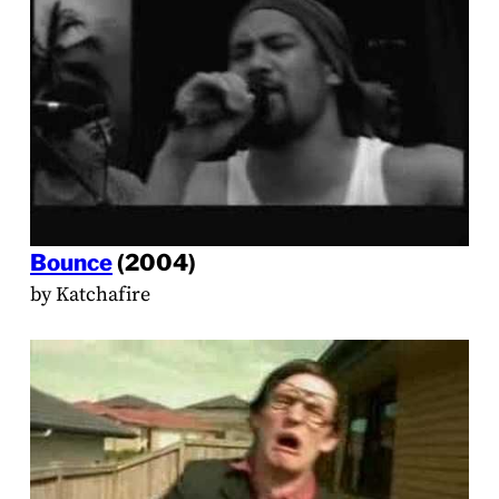
Bounce
(2004)
by Katchafire