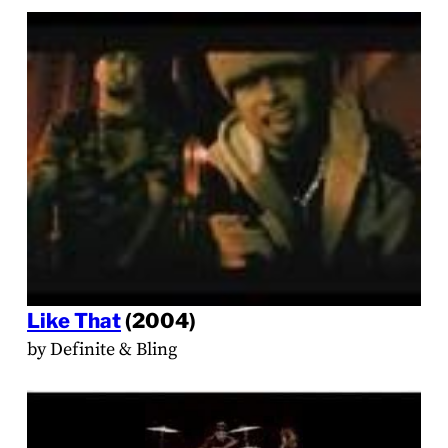
Like That
(2004)
by Definite & Bling