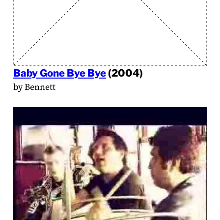
Baby Gone Bye Bye
(2004)
by Bennett