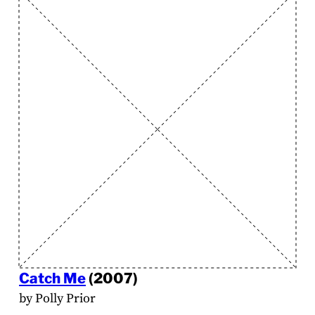
Catch Me
(2007)
by Polly Prior