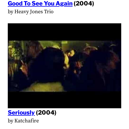
Good To See You Again
(2004)
by Heavy Jones Trio
Seriously
(2004)
by Katchafire