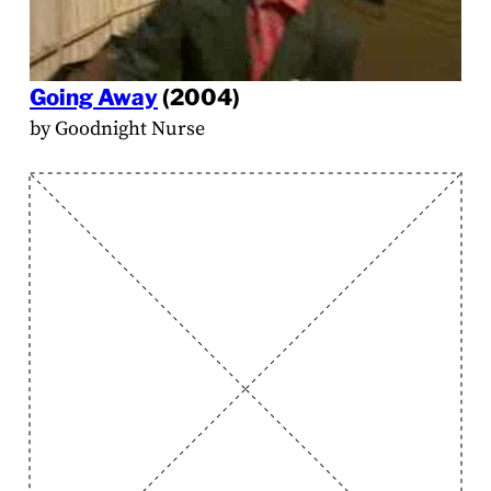
Going Away
(2004)
by Goodnight Nurse