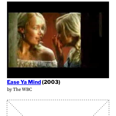
Ease Ya Mind
(2003)
by The WBC