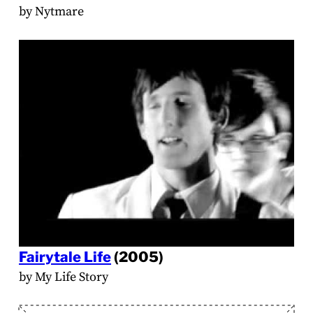
by Nytmare
Fairytale Life
(2005)
by My Life Story