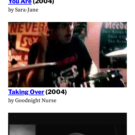
You Are
(2004)
by Sara-Jane
Taking Over
(2004)
by Goodnight Nurse