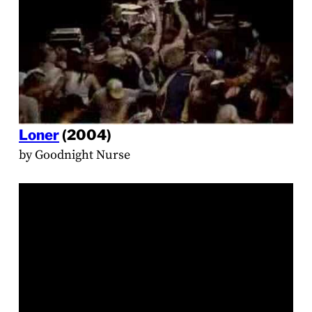
Loner
(2004)
by Goodnight Nurse