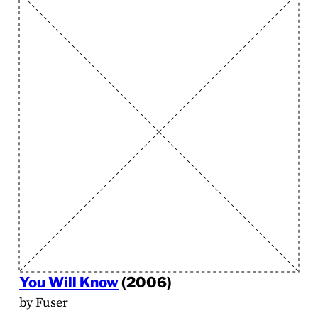
You Will Know
(2006)
by Fuser