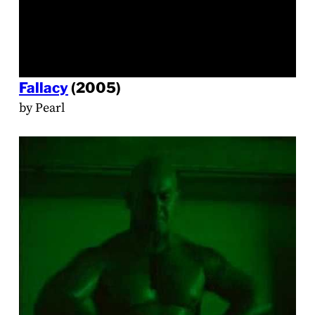
Fallacy
(2005)
by Pearl