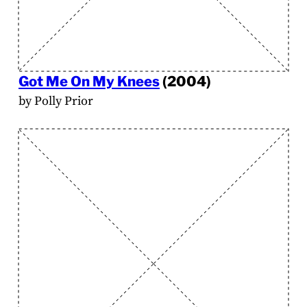
Got Me On My Knees
(2004)
by Polly Prior