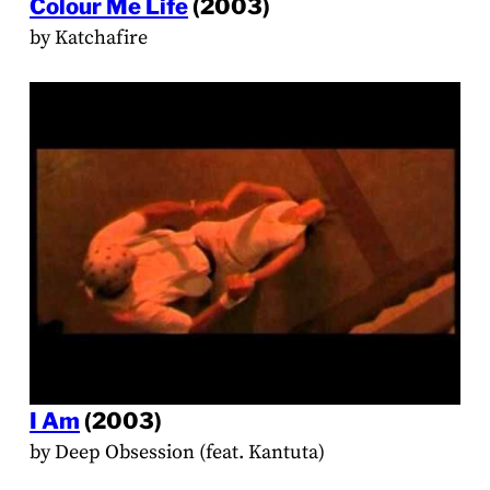
Colour Me Life
(2003)
by Katchafire
I Am
(2003)
by Deep Obsession (feat. Kantuta)