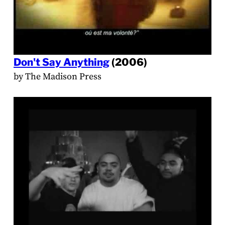
Don't Say Anything
(2006)
by The Madison Press