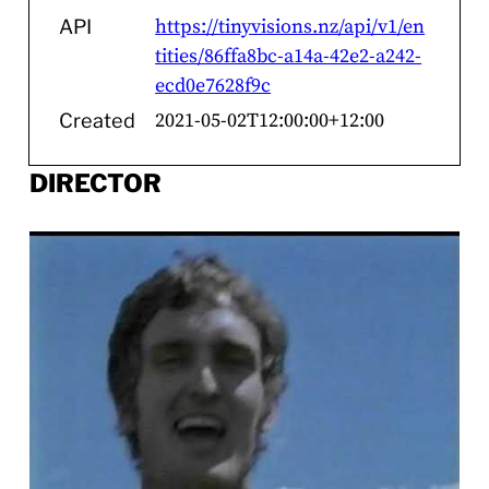
https://tinyvisions.nz/api/v1/en
API
tities/86ffa8bc-a14a-42e2-a242-
ecd0e7628f9c
2021-05-02T12:00:00+12:00
Created
DIRECTOR