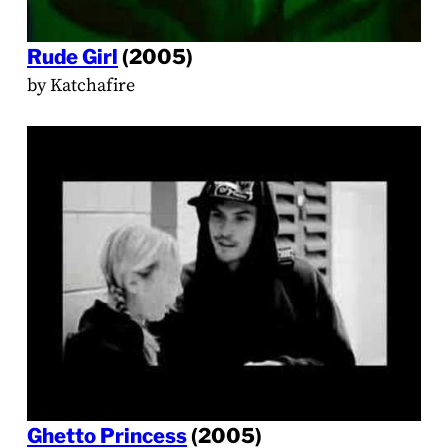
Rude Girl
(2005)
by Katchafire
Ghetto Princess
(2005)