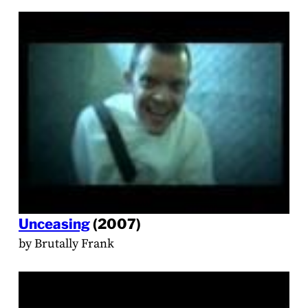
Unceasing
(2007)
by Brutally Frank