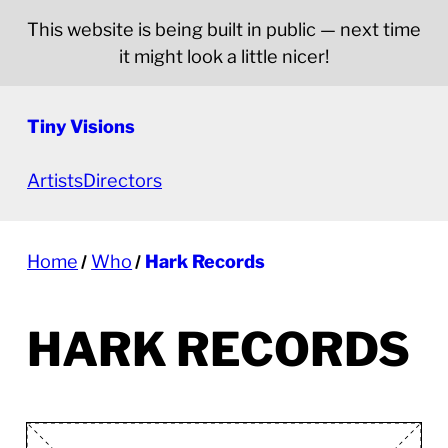
This website is being built in public — next time
it might look a little nicer!
Tiny Visions
Artists
Directors
Home
Who
Hark Records
HARK RECORDS