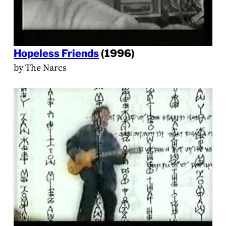
Hopeless Friends
(1996)
by The Narcs