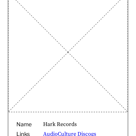
Hark Records
Name
AudioCulture
Discogs
Links