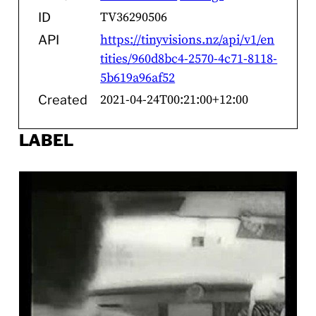
TV36290506
ID
https://tinyvisions.nz/api/v1/en
API
tities/960d8bc4-2570-4c71-8118-
5b619a96af52
2021-04-24T00:21:00+12:00
Created
LABEL