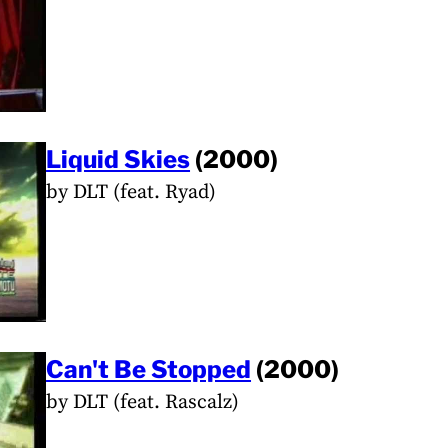
Liquid Skies
(2000)
by DLT (feat. Ryad)
Can't Be Stopped
(2000)
by DLT (feat. Rascalz)