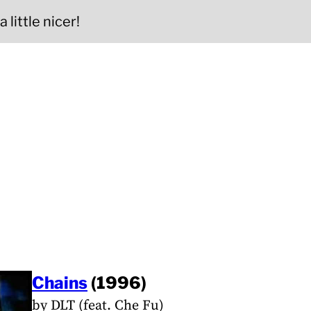
 little nicer!
Chains
(1996)
by DLT (feat. Che Fu)