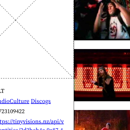
LT
udioCulture
Discogs
V23109422
tps://tinyvisions.nz/api/v