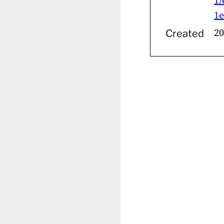
1/
1e
20
Created