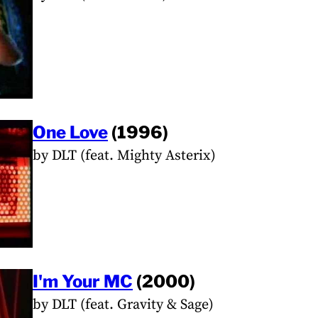
One Love
(1996)
by DLT (feat. Mighty Asterix)
I'm Your MC
(2000)
by DLT (feat. Gravity & Sage)