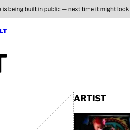
is being built in public — next time it might look a
LT
T
ARTIST