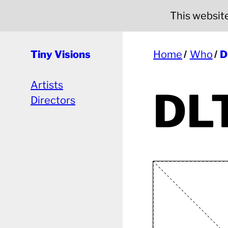
This website 
Tiny Visions
Home
Who
D
Artists
DL
Directors