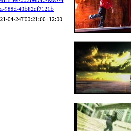
entities/2d3beb4c-9a87-4
a-988d-40b82cf7121b
21-04-24T00:21:00+12:00