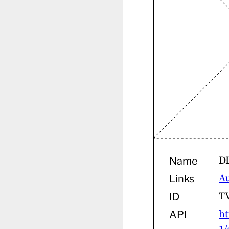
D
Name
A
Links
T
ID
ht
API