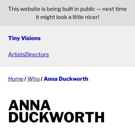
This website is being built in public — next time
it might look a little nicer!
Tiny Visions
Artists
Directors
Home
Who
Anna Duckworth
ANNA
DUCKWORTH