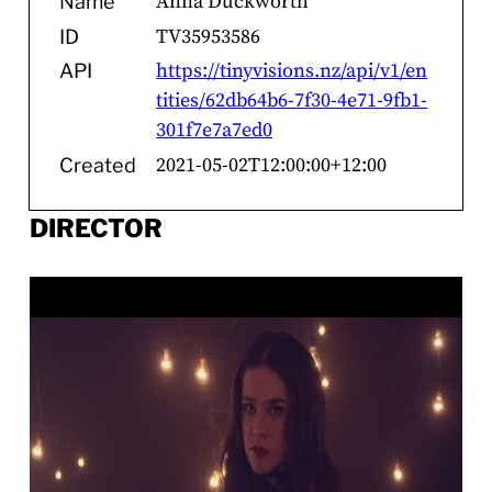
Anna Duckworth
Name
TV35953586
ID
https://tinyvisions.nz/api/v1/en
API
tities/62db64b6-7f30-4e71-9fb1-
301f7e7a7ed0
2021-05-02T12:00:00+12:00
Created
DIRECTOR