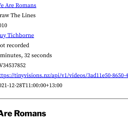
e Are Romans
raw The Lines
010
uy Tichborne
ot recorded
 minutes, 32 seconds
V34537852
ttps://tinyvisions.nz/api/v1/videos/3ad11e50-8650-
021-12-28T11:00:00+13:00
 Are Romans