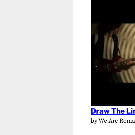
Draw The Li
by We Are Rom