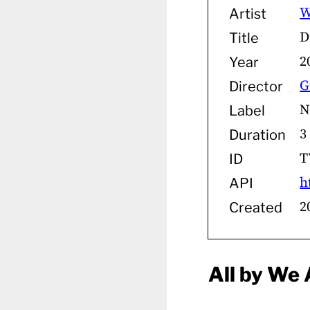
W
Artist
D
Title
2
Year
G
Director
N
Label
3
Duration
T
ID
h
API
2
Created
All by We