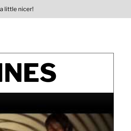
 little nicer!
INES