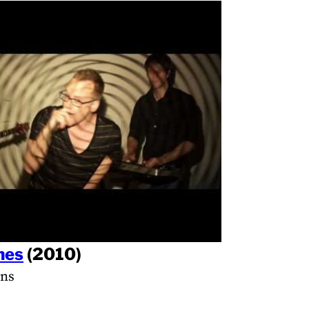
nes
(2010)
ans