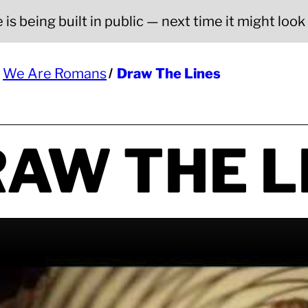
is being built in public — next time it might look a
We Are Romans
Draw The Lines
AW THE L