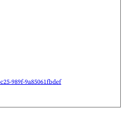
4c25-989f-9a85061fbdef