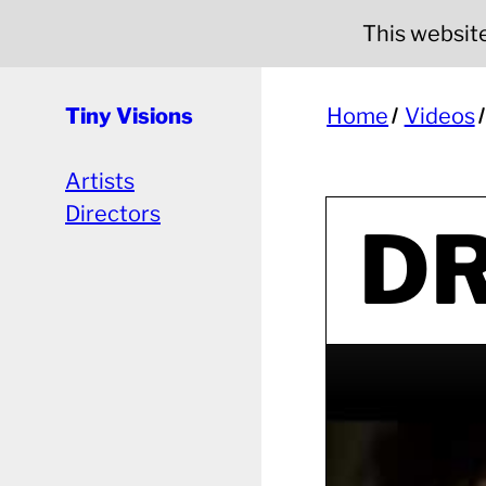
This website 
Tiny Visions
Home
Videos
Artists
Directors
DR