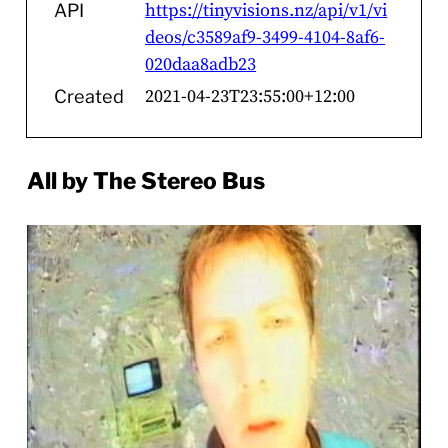
https://tinyvisions.nz/api/v1/vi
API
deos/c3589af9-3499-4104-8af6-
020daa8adb23
2021-04-23T23:55:00+12:00
Created
All by The Stereo Bus