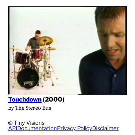
Touchdown
(2000)
by The Stereo Bus
© Tiny Visions
API
Documentation
Privacy Policy
Disclaimer