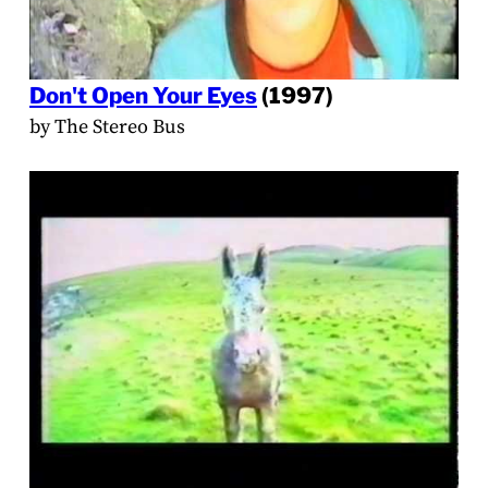
Don't Open Your Eyes
(1997)
by The Stereo Bus