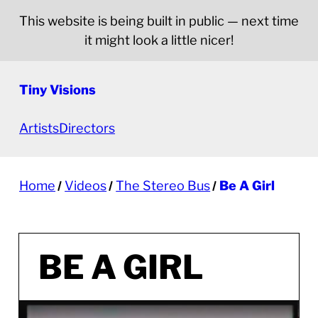
This website is being built in public — next time
it might look a little nicer!
Tiny Visions
Artists
Directors
Home
Videos
The Stereo Bus
Be A Girl
BE A GIRL