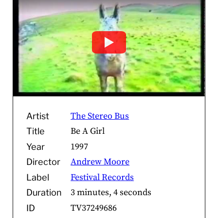
The Stereo Bus
Artist
Be A Girl
Title
1997
Year
Andrew Moore
Director
Festival Records
Label
3 minutes, 4 seconds
Duration
TV37249686
ID