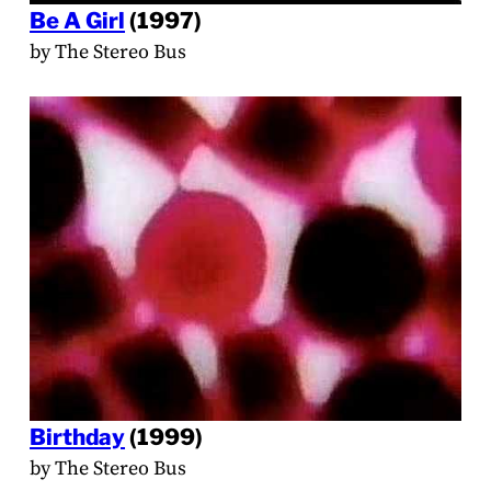
Be A Girl
(1997)
by The Stereo Bus
Birthday
(1999)
by The Stereo Bus