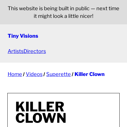
This website is being built in public — next time
it might look a little nicer!
Tiny Visions
Artists
Directors
Home
Videos
Superette
Killer Clown
KILLER
CLOWN