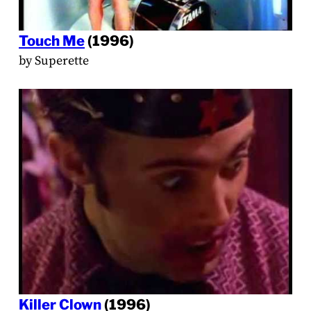
Touch Me
(1996)
by Superette
Killer Clown
(1996)