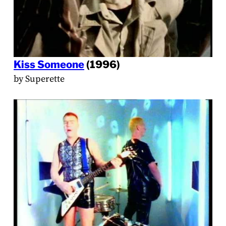
Kiss Someone
(1996)
by Superette