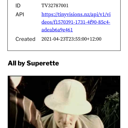
TV32787001
ID
https://tinyvisions.nz/api/v1/vi
API
deos/f1570391-1731-4f90-85c4-
adeab6a9e461
2021-04-23T23:55:00+12:00
Created
All by Superette