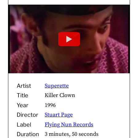
Superette
Artist
Killer Clown
Title
1996
Year
Stuart Page
Director
Flying Nun Records
Label
3 minutes, 50 seconds
Duration