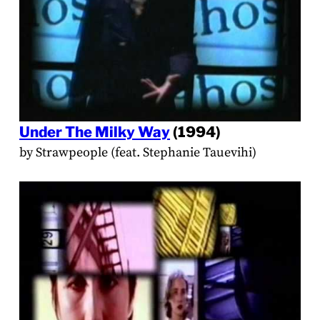
Under The Milky Way
(1994)
by Strawpeople (feat. Stephanie Tauevihi)