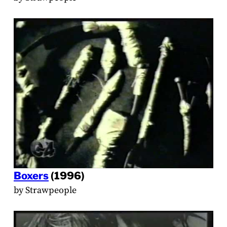
Boxers
(1996)
by Strawpeople