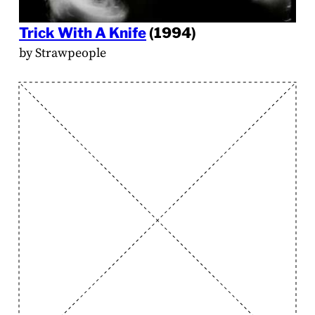
Trick With A Knife
(1994)
by Strawpeople