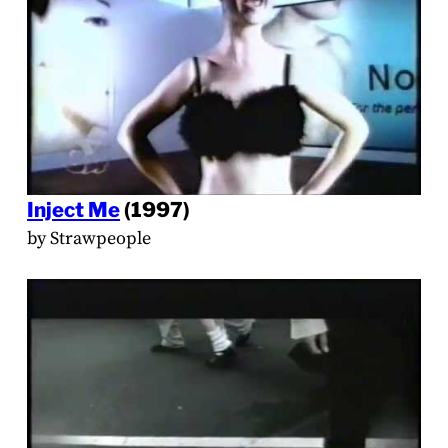
Inject Me
(1997)
by Strawpeople