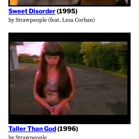
Sweet Disorder
(1995)
by Strawpeople (feat. Leza Corban)
Taller Than God
(1996)
by Strawpeople