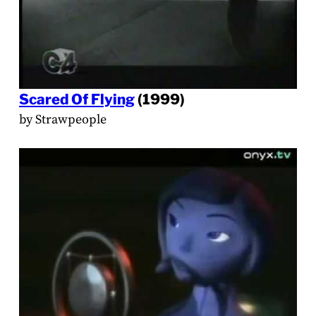
Scared Of Flying
(1999)
by Strawpeople