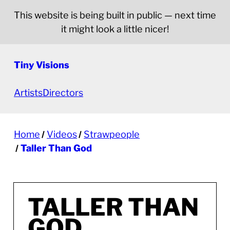
This website is being built in public — next time
it might look a little nicer!
Tiny Visions
Artists
Directors
Home
Videos
Strawpeople
Taller Than God
TALLER THAN
GOD