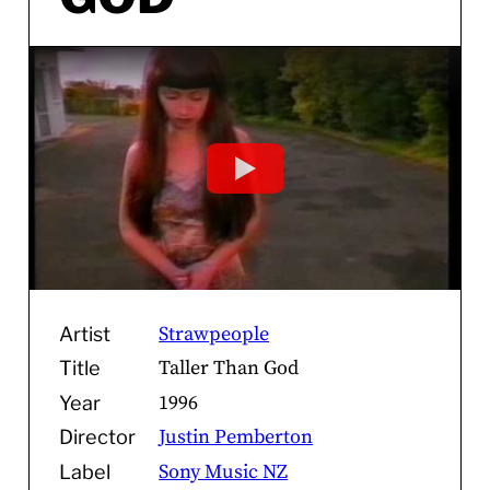
Strawpeople
Artist
Taller Than God
Title
1996
Year
Justin Pemberton
Director
Sony Music NZ
Label