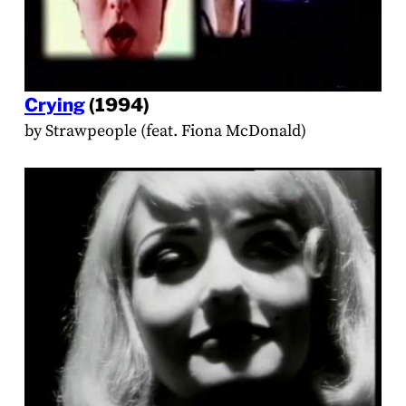
Crying
(1994)
by Strawpeople (feat. Fiona McDonald)