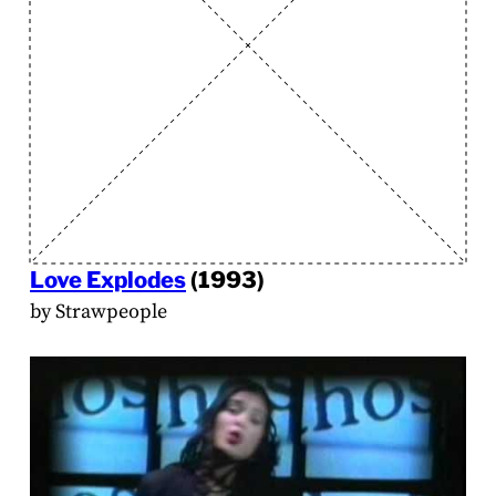
Love Explodes
(1993)
by Strawpeople