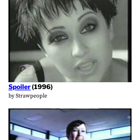
Spoiler
(1996)
by Strawpeople