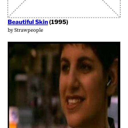
Beautiful Skin
(1995)
by Strawpeople