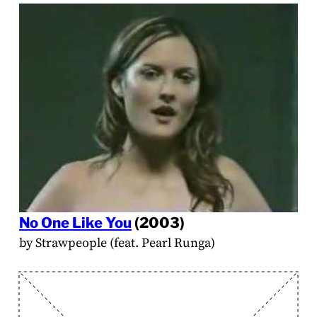
No One Like You
(2003)
by Strawpeople (feat. Pearl Runga)