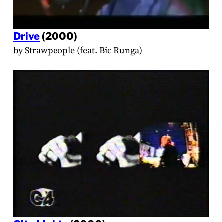
Drive
(2000)
by Strawpeople (feat. Bic Runga)