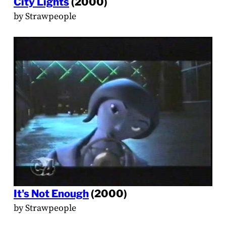
City Lights
(2000)
by Strawpeople
It's Not Enough
(2000)
by Strawpeople