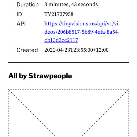
3 minutes, 43 seconds
Duration
TV21737958
ID
https://tinyvisions.nz/api/v1/vi
API
deos/206b8517-5b89-4efa-8a54-
cb13d3cc2117
2021-04-23T23:55:00+12:00
Created
All by Strawpeople