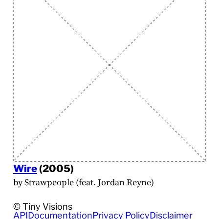
Wire
(2005)
by Strawpeople (feat. Jordan Reyne)
© Tiny Visions
API
Documentation
Privacy Policy
Disclaimer