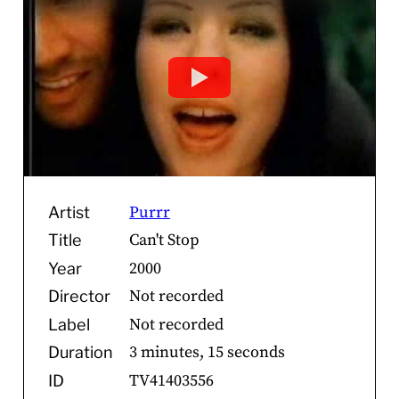
Purrr
Artist
Can't Stop
Title
2000
Year
Not recorded
Director
Not recorded
Label
3 minutes, 15 seconds
Duration
TV41403556
ID