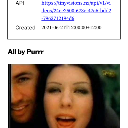
https://tinyvisions.nz/api/v1/vi
API
deos/24ce2500-673e-47a6-bdd2
-7962712194d6
2021-06-21T12:00:00+12:00
Created
All by Purrr