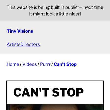
This website is being built in public — next time
it might look a little nicer!
Tiny Visions
Artists
Directors
Home
Videos
Purrr
Can't Stop
CAN'T STOP