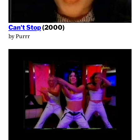
Can't Stop
(2000)
by Purrr