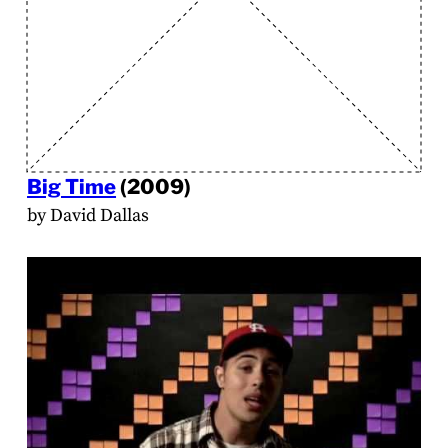
Big Time
(2009)
by David Dallas