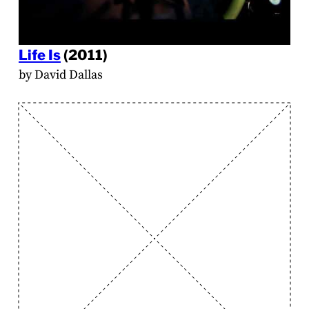
Life Is
(2011)
by David Dallas