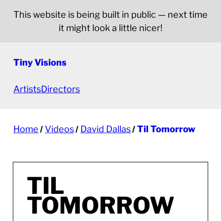
This website is being built in public — next time
it might look a little nicer!
Tiny Visions
Artists
Directors
Home
Videos
David Dallas
Til Tomorrow
TIL
TOMORROW