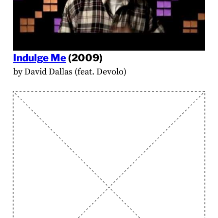
Indulge Me
(2009)
by David Dallas (feat. Devolo)