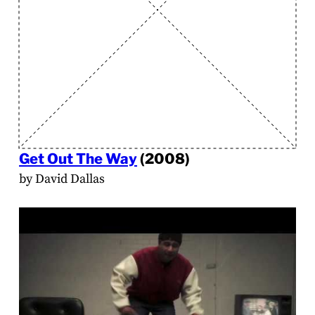
Get Out The Way
(2008)
by David Dallas