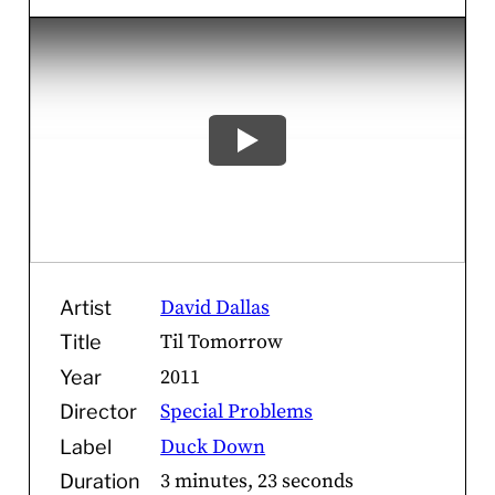
David Dallas
Artist
Til Tomorrow
Title
2011
Year
Special Problems
Director
Duck Down
Label
3 minutes, 23 seconds
Duration