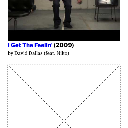
I Get The Feelin'
(2009)
by David Dallas (feat. Niko)