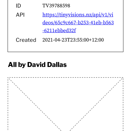
TV39788598
ID
https://tinyvisions.nz/api/v1/vi
API
deos/65c9c667-b253-41eb-b563
-6211ebbed32f
2021-04-23T23:55:00+12:00
Created
All by David Dallas