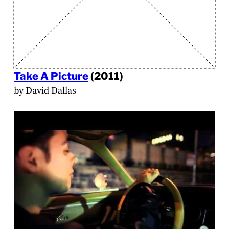
Take A Picture
(2011)
by David Dallas