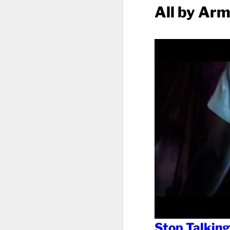
All by Ar
Stop Talking