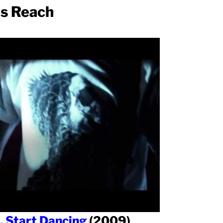
ms Reach
, Start Dancing
(2009)