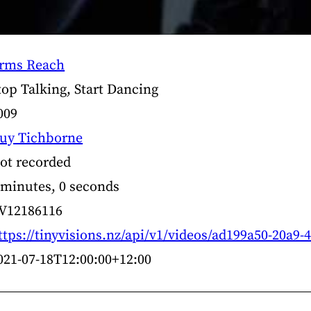
rms Reach
top Talking, Start Dancing
009
uy Tichborne
ot recorded
 minutes, 0 seconds
V12186116
ttps://tinyvisions.nz/api/v1/videos/ad199a50-20a9
021-07-18T12:00:00+12:00