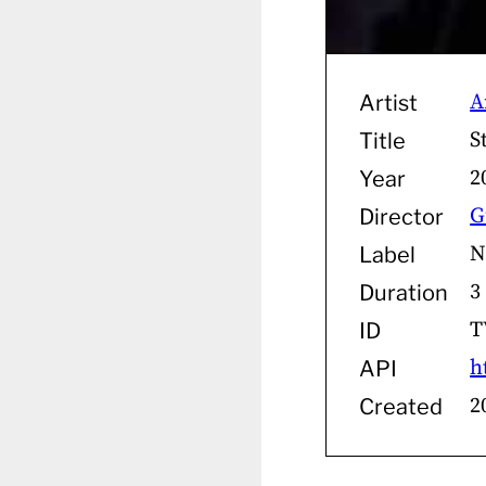
A
Artist
S
Title
2
Year
G
Director
N
Label
3
Duration
T
ID
h
API
2
Created