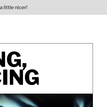
 little nicer!
NG,
ING