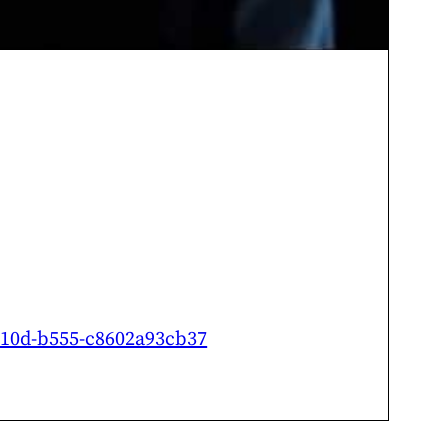
-410d-b555-c8602a93cb37