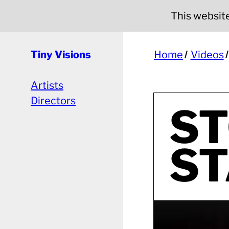
This website 
Tiny Visions
Home
Videos
Artists
Directors
ST
ST