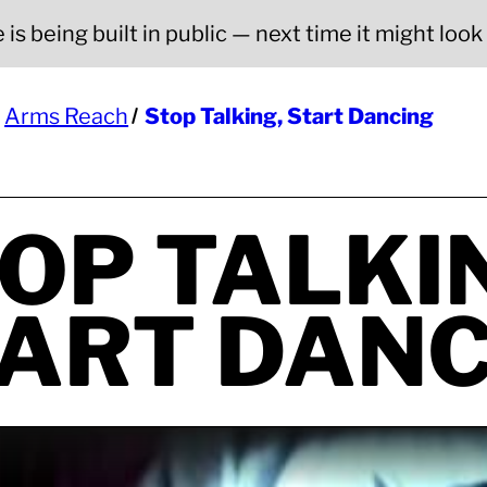
is being built in public — next time it might look a
Arms Reach
Stop Talking, Start Dancing
OP TALKI
ART DANC