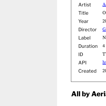
A
Artist
O
Title
2
Year
G
Director
N
Label
4
Duration
T
ID
h
API
2
Created
All by Aeri