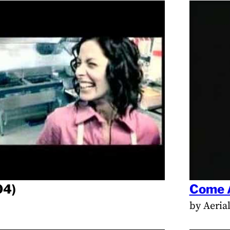
04)
Come 
by Aeria