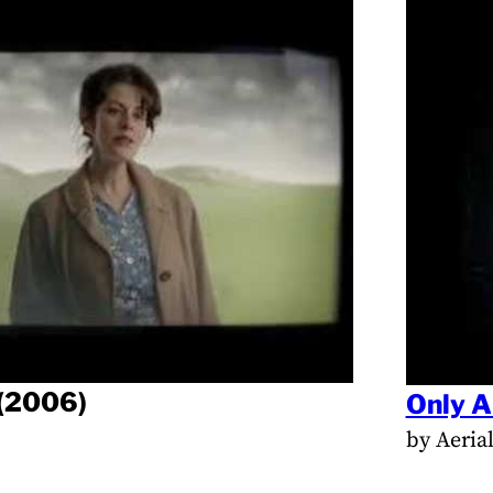
(2006)
Only A
by Aeria