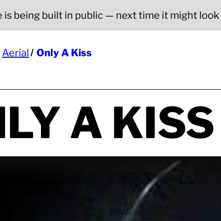
is being built in public — next time it might look a
Aerial
Only A Kiss
LY A KISS