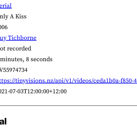
erial
nly A Kiss
006
uy Tichborne
ot recorded
 minutes, 8 seconds
V55974734
ttps://tinyvisions.nz/api/v1/videos/ceda1b0a-f850
021-07-03T12:00:00+12:00
al