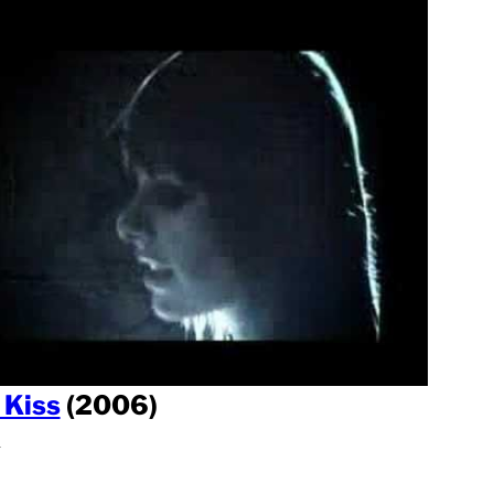
 Kiss
(2006)
l