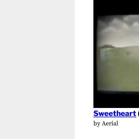
Sweetheart
by Aerial