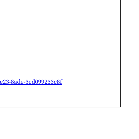
-4e23-8ade-3cd099233c8f