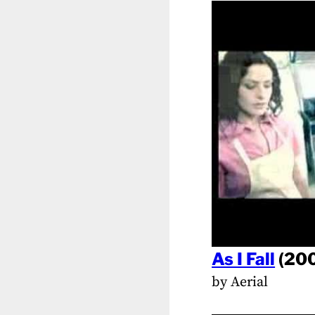
As I Fall
(20
by Aerial