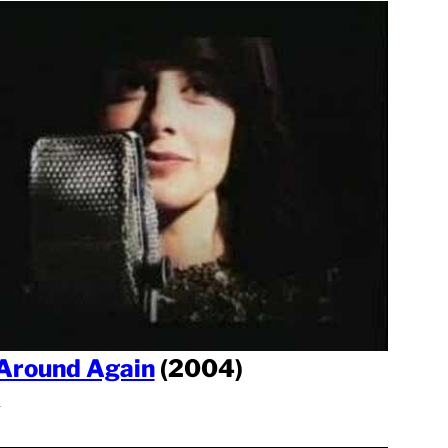
Around Again
(2004)
l