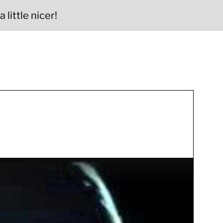
 little nicer!