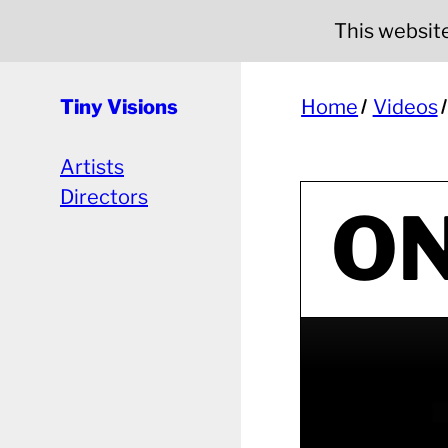
This website 
Tiny Visions
Home
Videos
Artists
Directors
ON